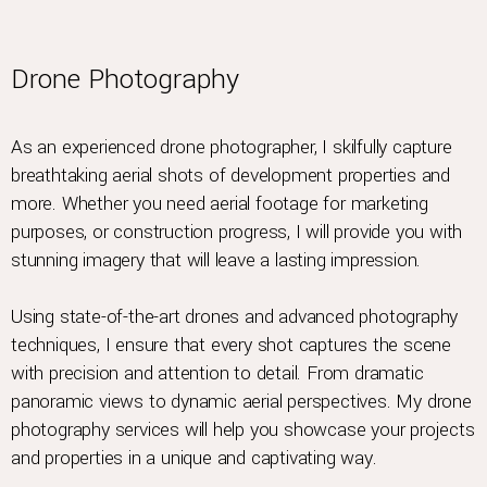
Drone Photography
As an experienced drone photographer, I skilfully capture
breathtaking aerial shots of development properties and
more. Whether you need aerial footage for marketing
purposes, or construction progress, I will provide you with
stunning imagery that will leave a lasting impression.
Using state-of-the-art drones and advanced photography
techniques, I ensure that every shot captures the scene
with precision and attention to detail. From dramatic
panoramic views to dynamic aerial perspectives. My drone
photography services will help you showcase your projects
and properties in a unique and captivating way.