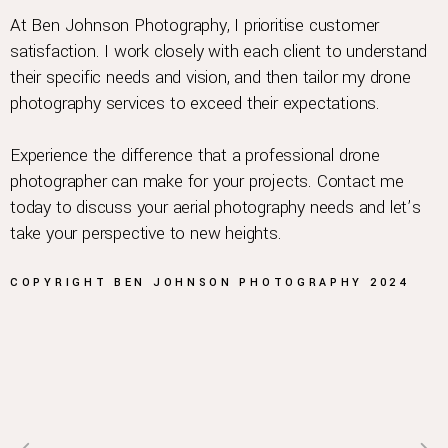
At Ben Johnson Photography, I prioritise customer
satisfaction. I work closely with each client to understand
their specific needs and vision, and then tailor my drone
photography services to exceed their expectations.
Experience the difference that a professional drone
photographer can make for your projects. Contact me
today to discuss your aerial photography needs and let’s
take your perspective to new heights.
COPYRIGHT
BEN JOHNSON
PHOTOGRAPHY
2024