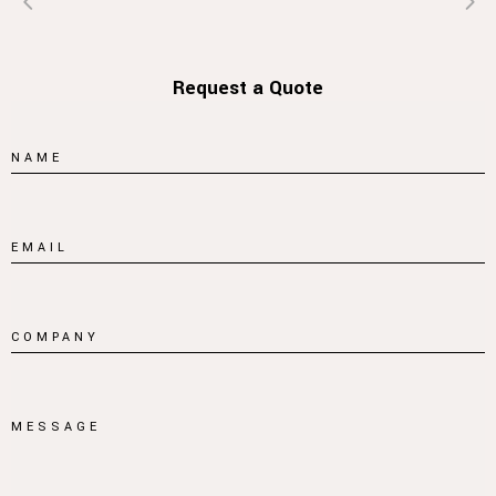
Request a Quote